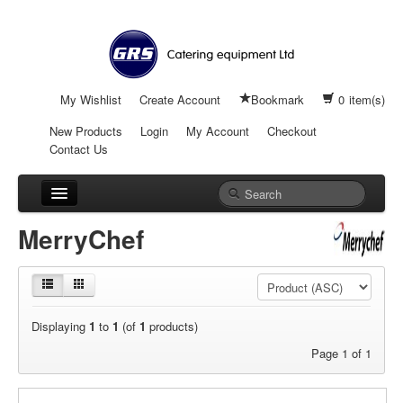
My Wishlist
Create Account
Bookmark
0
item(s)
New Products
Login
My Account
Checkout
Contact Us
Cooking
MerryChef
Refrigeration
Warewashing
Displaying
1
to
1
(of
1
products)
Serving Equipment
Page 1 of 1
Food Prep & Bakery Equipment