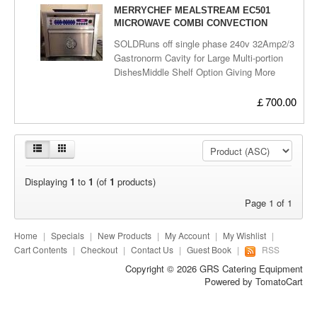
Miscellaneous
MERRYCHEF MEALSTREAM EC501
MICROWAVE COMBI CONVECTION
OVEN - SOLD
SOLDRuns off single phase 240v 32Amp2/3
Gastronorm Cavity for Large Multi-portion
DishesMiddle Shelf Option Giving More
FlexibilityMicrowave Combination Mode
Reduces Cooking Times by up to 5
￡700.00
TimesEasy to Clean Digital Control
PanelFully digital Programming (up to 10
Programs) Including Multi-stage
Programming (up to 3 Stages per
Program)User Friendly OperationQuick Pre-
Displaying
1
to
1
(of
1
products)
heat Time (Max 15 Mins)Low Loss Insulated
Cavity for Energy EfficiencyIn-built
Page 1 of 1
Diagnostics to Avoid Unnecessary Service
CallsComes with one internal tray and blue
Home
|
Specials
|
New Products
|
My Account
|
My Wishlist
|
32Amp PlugDelivery can be arranged,Call
Cart Contents
|
Checkout
|
Contact Us
|
Guest Book
|
RSS
us to arrange a viewing!
Copyright © 2026
GRS Catering Equipment
Powered by
TomatoCart